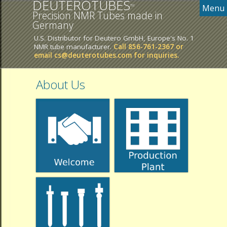
DEUTEROTUBES
TM
Menu
Precision NMR Tubes made in
Germany
U.S. Distributor for Deutero GmbH, Europe's No. 1
NMR tube manufacturer.
Call 856-761-2367 or
email cs@deuterotubes.com for inquiries.
About Us
Welcome
Prod
Plant