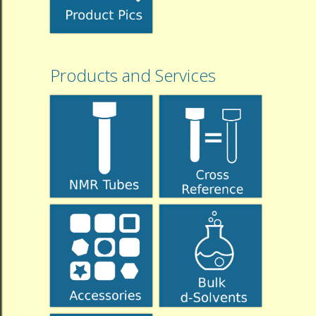
Products and Services
Cros
Refe
Bulk
d-
Solve