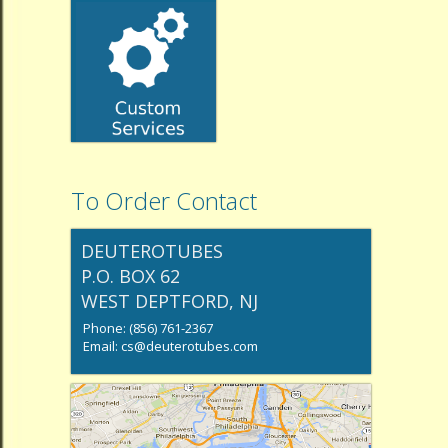
Custom
Services
To Order Contact
DEUTEROTUBES
P.O. BOX 62
WEST DEPTFORD, NJ
Phone: (856) 761-2367
Email: cs@deuterotubes.com