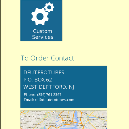
Custom
Services
To Order Contact
DEUTEROTUBES
P.O. BOX 62
WEST DEPTFORD, NJ
Phone: (856) 761-2367
Email: cs@deuterotubes.com