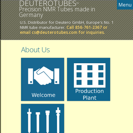
DEUTEROTUBES
TM
Menu
Precision NMR Tubes made in
Germany
U.S. Distributor for Deutero GmbH, Europe's No. 1
NMR tube manufacturer.
Call 856-761-2367 or
email cs@deuterotubes.com for inquiries.
About Us
Welcome
Prod
Plant