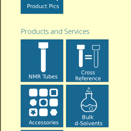
Products and Services
Cros
Refe
Bulk
d-
Solve